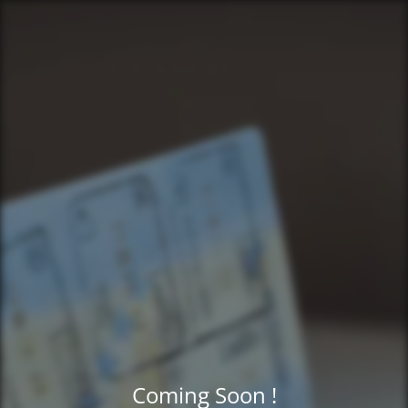
Coming Soon !