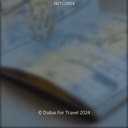
26/11/2024
© Dubai For Travel 2024