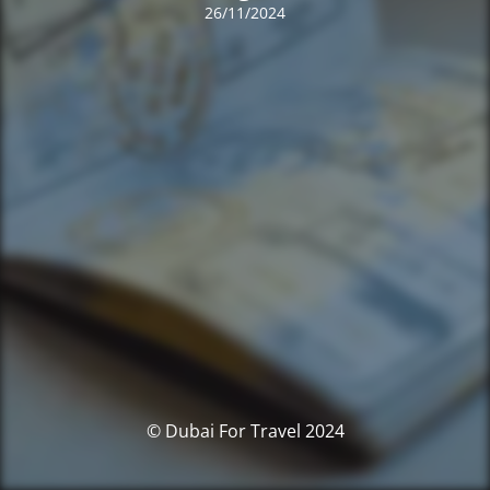
26/11/2024
© Dubai For Travel 2024