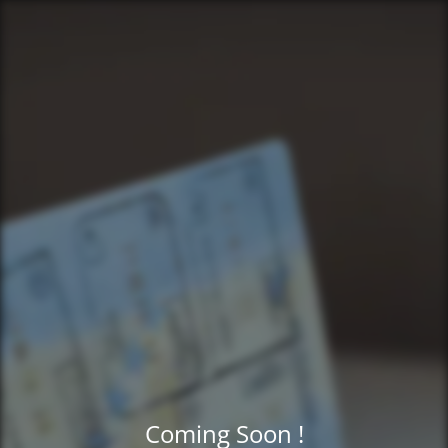
Coming Soon !